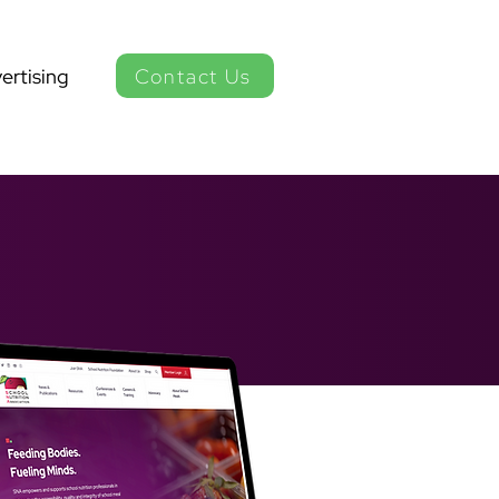
Contact Us
ertising