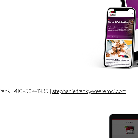
65,00
0 sessions
rition.org home page
ite
h other ads. Each ad will hyperlink
rank | 410-584-1935 |
stephanie.frank@wearemci.com
p Ad