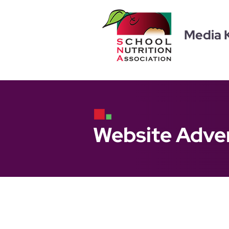
Media K
Website Adver
S
choolNutrition.or
Limited Inventory