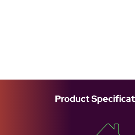
Product Specificat