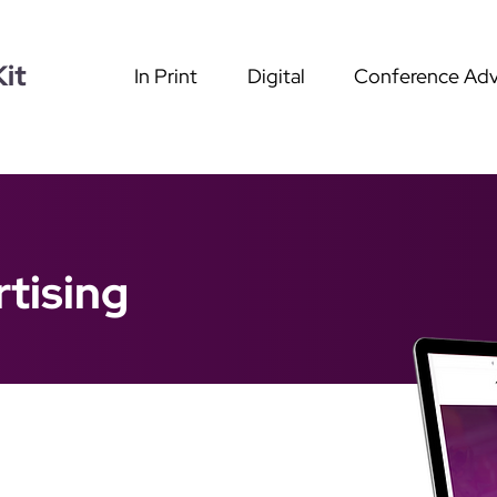
it
In Print
Digital
Conference Adv
tising
g