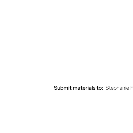
42,000 unique users
One-Month Display Ad Rates:
$1,750
for an ad on the SchoolNut
$1,250 for an ad on interior run of s
Ads on the home page will rotate wit
to the advertiser’s designated url.
Submit materials to:
Stephanie F
Homepage Pop-U
Ad Rate: $10,000